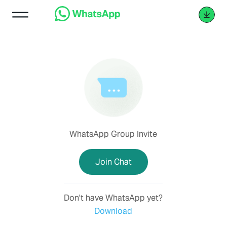
WhatsApp Group Invite
Join Chat
Don't have WhatsApp yet?
Download