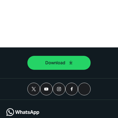
Download